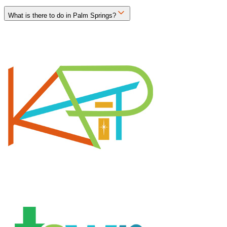
What is there to do in Palm Springs?