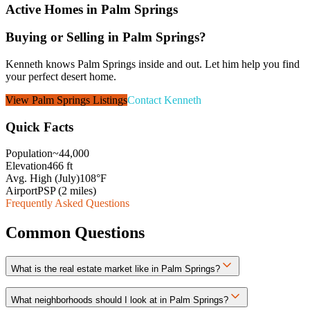
Active Homes in
Palm Springs
Buying or Selling in
Palm Springs
?
Kenneth knows Palm Springs inside and out. Let him help you find
your perfect desert home.
View
Palm Springs
Listings
Contact Kenneth
Quick Facts
Population
~44,000
Elevation
466 ft
Avg. High (July)
108°F
Airport
PSP (2 miles)
Frequently Asked Questions
Common Questions
What is the real estate market like in Palm Springs?
What neighborhoods should I look at in Palm Springs?