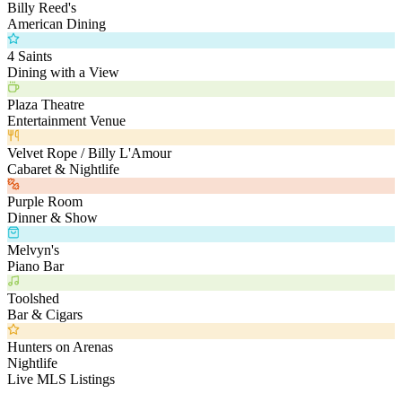
Billy Reed's
American Dining
4 Saints
Dining with a View
Plaza Theatre
Entertainment Venue
Velvet Rope / Billy L'Amour
Cabaret & Nightlife
Purple Room
Dinner & Show
Melvyn's
Piano Bar
Toolshed
Bar & Cigars
Hunters on Arenas
Nightlife
Live MLS Listings