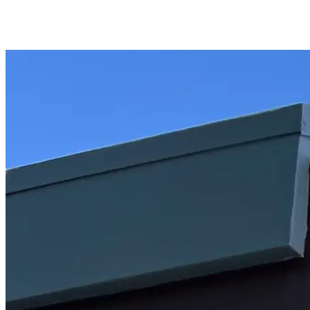
Piner's Properties
Palm Springs Area REALTOR®
Home
Properties
Videos
Coachella Valley
Relocating