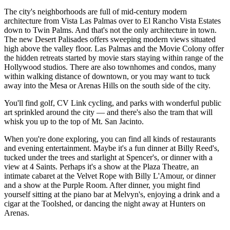
The city's neighborhoods are full of mid-century modern
architecture from Vista Las Palmas over to El Rancho Vista Estates
down to Twin Palms. And that's not the only architecture in town.
The new Desert Palisades offers sweeping modern views situated
high above the valley floor. Las Palmas and the Movie Colony offer
the hidden retreats started by movie stars staying within range of the
Hollywood studios. There are also townhomes and condos, many
within walking distance of downtown, or you may want to tuck
away into the Mesa or Arenas Hills on the south side of the city.
You'll find golf, CV Link cycling, and parks with wonderful public
art sprinkled around the city — and there's also the tram that will
whisk you up to the top of Mt. San Jacinto.
When you're done exploring, you can find all kinds of restaurants
and evening entertainment. Maybe it's a fun dinner at Billy Reed's,
tucked under the trees and starlight at Spencer's, or dinner with a
view at 4 Saints. Perhaps it's a show at the Plaza Theatre, an
intimate cabaret at the Velvet Rope with Billy L'Amour, or dinner
and a show at the Purple Room. After dinner, you might find
yourself sitting at the piano bar at Melvyn's, enjoying a drink and a
cigar at the Toolshed, or dancing the night away at Hunters on
Arenas.