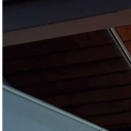
Part-Time Living
About
Contact
202-256-9262