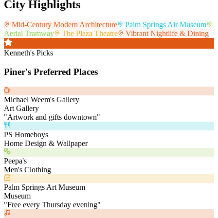
City Highlights
Mid-Century Modern Architecture
Palm Springs Air Museum
Aerial Tramway
The Plaza Theatre
Vibrant Nightlife & Dining
Kenneth's Picks
Piner's Preferred Places
Michael Weem's Gallery
Art Gallery
"
Artwork and gifts downtown
"
PS Homeboys
Home Design & Wallpaper
Peepa's
Men's Clothing
Palm Springs Art Museum
Museum
"
Free every Thursday evening
"