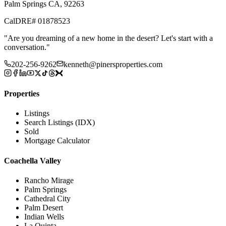
Palm Springs CA, 92263
CalDRE# 01878523
"
Are you dreaming of a new home in the desert? Let's start with a
conversation.
"
202-256-9262
kenneth@pinersproperties.com
Properties
Listings
Search Listings (IDX)
Sold
Mortgage Calculator
Coachella Valley
Rancho Mirage
Palm Springs
Cathedral City
Palm Desert
Indian Wells
La Quinta