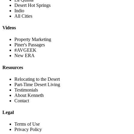
Desert Hot Springs
Indio
All Cities
Videos
Property Marketing
Piner's Passages
#AVGEEK
New ERA
Resources
Relocating to the Desert
Part-Time Desert Living
Testimonials
About Kenneth
Contact
Legal
Terms of Use
Privacy Policy