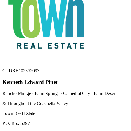
CalDRE#02352093
Kenneth Edward Piner
Rancho Mirage · Palm Springs · Cathedral City · Palm Desert
& Throughout the Coachella Valley
Town Real Estate
P.O. Box 5297