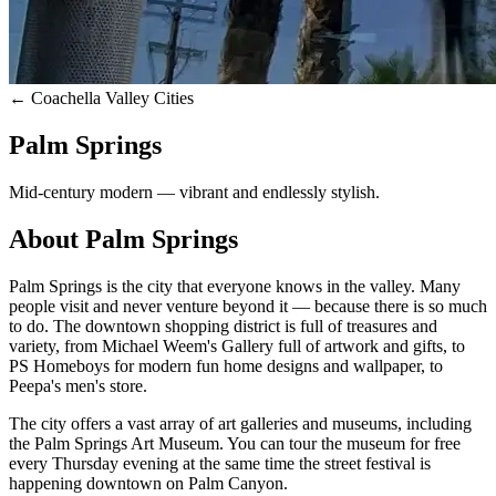
← Coachella Valley Cities
Palm Springs
Mid-century modern — vibrant and endlessly stylish.
About
Palm Springs
Palm Springs is the city that everyone knows in the valley. Many
people visit and never venture beyond it — because there is so much
to do. The downtown shopping district is full of treasures and
variety, from Michael Weem's Gallery full of artwork and gifts, to
PS Homeboys for modern fun home designs and wallpaper, to
Peepa's men's store.
The city offers a vast array of art galleries and museums, including
the Palm Springs Art Museum. You can tour the museum for free
every Thursday evening at the same time the street festival is
happening downtown on Palm Canyon.