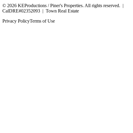
©
2026
KEProductions / Piner's Properties. All rights reserved. |
CalDRE#02352093
|
Town Real Estate
Privacy Policy
Terms of Use