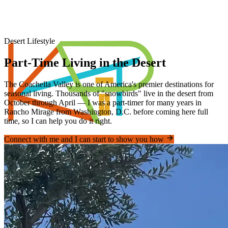
Desert Lifestyle
Part-Time Living in the Desert
The Coachella Valley is one of America's premier destinations for
seasonal living. Thousands of "snowbirds" live in the desert from
October through April — I was a part-timer for many years in
Rancho Mirage from Washington, D.C. before coming here full
time, so I can help you do it right.
Connect with me and I can start to show you how
Piner's Properties
Palm Springs Area REALTOR®
Home
Properties
Videos
Coachella Valley
Relocating