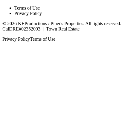
Terms of Use
Privacy Policy
©
2026
KEProductions / Piner's Properties. All rights reserved. |
CalDRE#02352093
|
Town Real Estate
Privacy Policy
Terms of Use