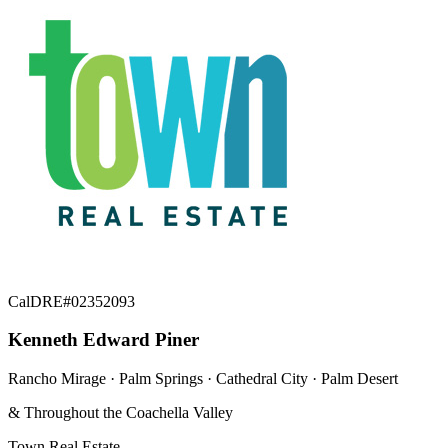
CalDRE#02352093
Kenneth Edward Piner
Rancho Mirage · Palm Springs · Cathedral City · Palm Desert
& Throughout the Coachella Valley
Town Real Estate