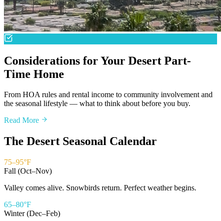
Considerations for Your Desert Part-
Time Home
From HOA rules and rental income to community involvement and
the seasonal lifestyle — what to think about before you buy.
Read More
The Desert Seasonal Calendar
75–95°F
Fall (Oct–Nov)
Valley comes alive. Snowbirds return. Perfect weather begins.
65–80°F
Winter (Dec–Feb)