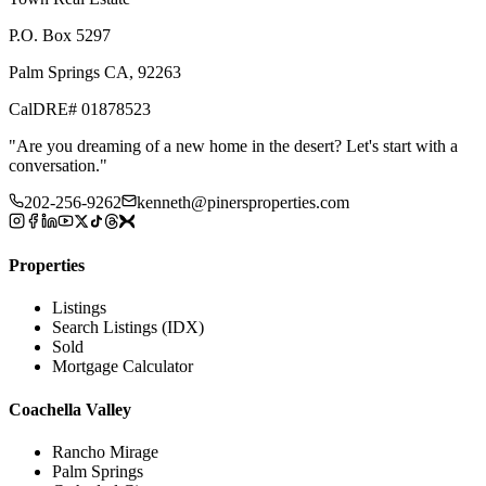
P.O. Box 5297
Palm Springs CA, 92263
CalDRE# 01878523
"
Are you dreaming of a new home in the desert? Let's start with a
conversation.
"
202-256-9262
kenneth@pinersproperties.com
Properties
Listings
Search Listings (IDX)
Sold
Mortgage Calculator
Coachella Valley
Rancho Mirage
Palm Springs