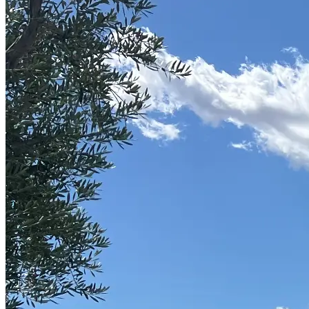
Part-Time Living
About
Contact
202-256-9262