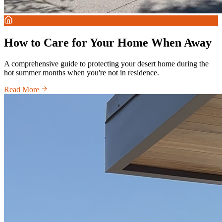
How to Care for Your Home When Away
A comprehensive guide to protecting your desert home during the
hot summer months when you're not in residence.
Read More