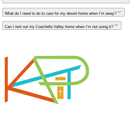
What do I need to do to care for my desert home when I’m away?
Can I rent out my Coachella Valley home when I’m not using it?