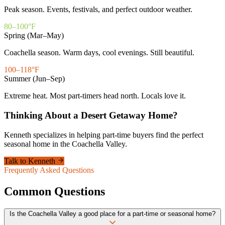
Peak season. Events, festivals, and perfect outdoor weather.
80–100°F
Spring (Mar–May)
Coachella season. Warm days, cool evenings. Still beautiful.
100–118°F
Summer (Jun–Sep)
Extreme heat. Most part-timers head north. Locals love it.
Thinking About a Desert Getaway Home?
Kenneth specializes in helping part-time buyers find the perfect
seasonal home in the Coachella Valley.
Talk to Kenneth
Frequently Asked Questions
Common Questions
Is the Coachella Valley a good place for a part-time or seasonal home?