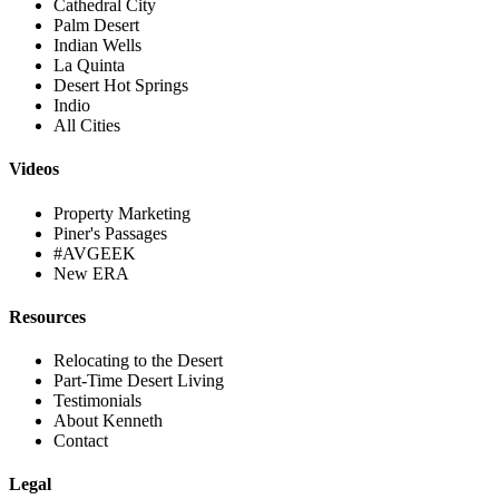
Cathedral City
Palm Desert
Indian Wells
La Quinta
Desert Hot Springs
Indio
All Cities
Videos
Property Marketing
Piner's Passages
#AVGEEK
New ERA
Resources
Relocating to the Desert
Part-Time Desert Living
Testimonials
About Kenneth
Contact
Legal