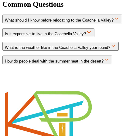
Common Questions
What should I know before relocating to the Coachella Valley?
Is it expensive to live in the Coachella Valley?
What is the weather like in the Coachella Valley year-round?
How do people deal with the summer heat in the desert?