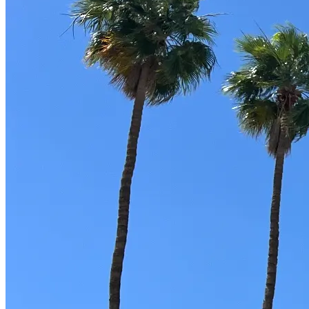
Part-Time Living
About
Contact
202-256-9262