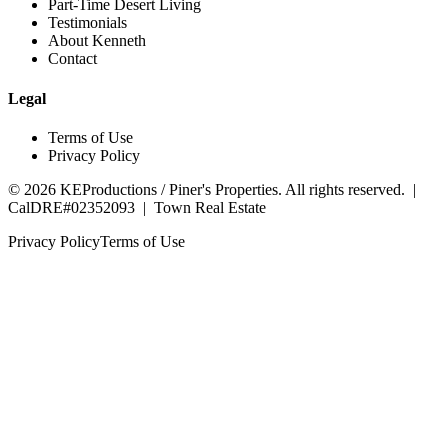
Part-Time Desert Living
Testimonials
About Kenneth
Contact
Legal
Terms of Use
Privacy Policy
©
2026
KEProductions / Piner's Properties. All rights reserved. |
CalDRE#02352093
|
Town Real Estate
Privacy Policy
Terms of Use