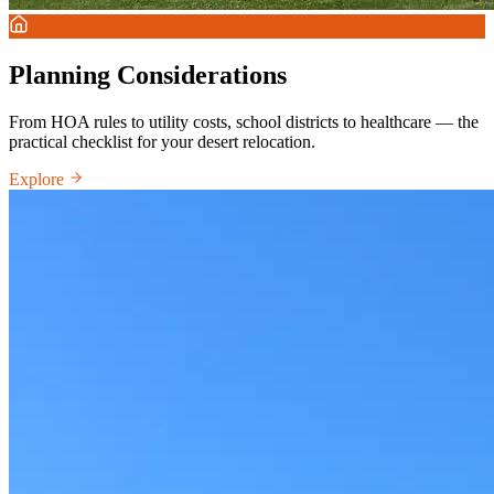
Planning Considerations
From HOA rules to utility costs, school districts to healthcare — the
practical checklist for your desert relocation.
Explore