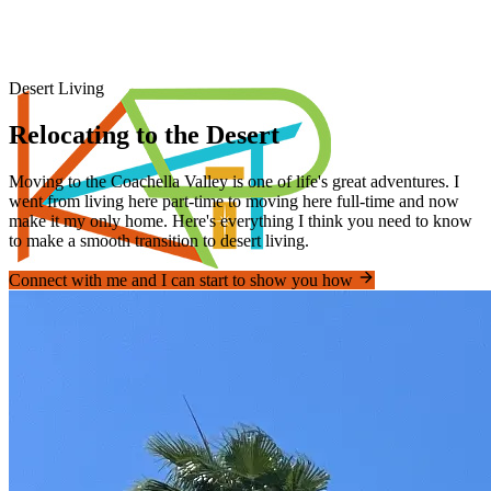
Desert Living
Relocating to the Desert
Moving to the Coachella Valley is one of life's great adventures. I
went from living here part-time to moving here full-time and now
make it my only home. Here's everything I think you need to know
to make a smooth transition to desert living.
Connect with me and I can start to show you how
Piner's Properties
Palm Springs Area REALTOR®
Home
Properties
Videos
Coachella Valley
Relocating