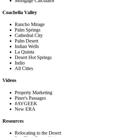
Mortgage Calculator
Coachella Valley
Rancho Mirage
Palm Springs
Cathedral City
Palm Desert
Indian Wells
La Quinta
Desert Hot Springs
Indio
All Cities
Videos
Property Marketing
Piner's Passages
#AVGEEK
New ERA
Resources
Relocating to the Desert