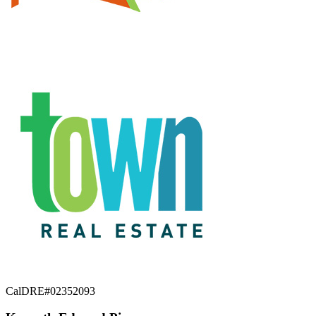
CalDRE#02352093