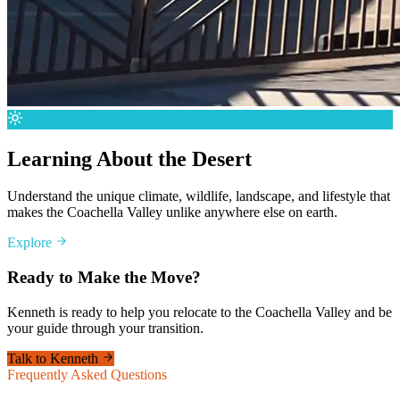
Learning About the Desert
Understand the unique climate, wildlife, landscape, and lifestyle that
makes the Coachella Valley unlike anywhere else on earth.
Explore
Ready to Make the Move?
Kenneth is ready to help you relocate to the Coachella Valley and be
your guide through your transition.
Talk to Kenneth
Frequently Asked Questions