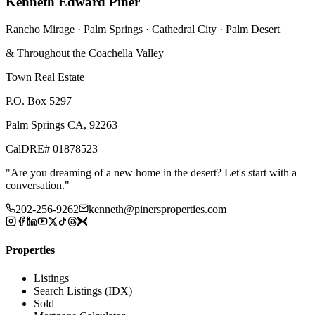
Kenneth Edward Piner
Rancho Mirage · Palm Springs · Cathedral City · Palm Desert
& Throughout the Coachella Valley
Town Real Estate
P.O. Box 5297
Palm Springs CA, 92263
CalDRE# 01878523
"
Are you dreaming of a new home in the desert? Let's start with a
conversation.
"
202-256-9262
kenneth@pinersproperties.com
Properties
Listings
Search Listings (IDX)
Sold