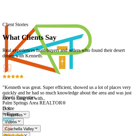
Client Stories
What Clients Say
Real experiences from buyers and sellers who found their desert
dream with Kenneth.
"Kenneth was great. Super efficient, showed us a lot of places very
quickly and he had so much knowledge about the area and was just
Piner's Properties
nice to hang out with..
Palm Springs Area REALTOR®
Home
D.S.
Buyer
Properties
Buyer
Videos
Coachella Valley
Relocating