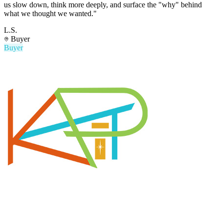
us slow down, think more deeply, and surface the "why" behind
what we thought we wanted."
L.S.
Buyer
Buyer