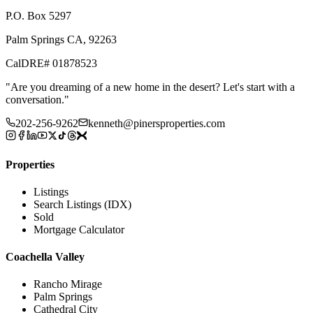
P.O. Box 5297
Palm Springs CA, 92263
CalDRE# 01878523
"
Are you dreaming of a new home in the desert? Let's start with a
conversation.
"
202-256-9262
kenneth@pinersproperties.com
Properties
Listings
Search Listings (IDX)
Sold
Mortgage Calculator
Coachella Valley
Rancho Mirage
Palm Springs
Cathedral City