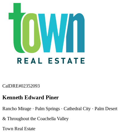
CalDRE#02352093
Kenneth Edward Piner
Rancho Mirage · Palm Springs · Cathedral City · Palm Desert
& Throughout the Coachella Valley
Town Real Estate