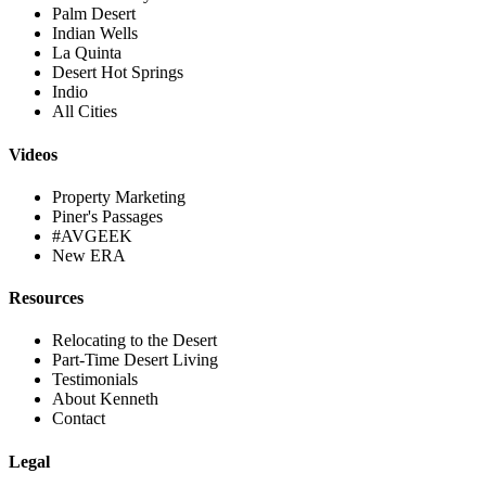
Palm Desert
Indian Wells
La Quinta
Desert Hot Springs
Indio
All Cities
Videos
Property Marketing
Piner's Passages
#AVGEEK
New ERA
Resources
Relocating to the Desert
Part-Time Desert Living
Testimonials
About Kenneth
Contact
Legal