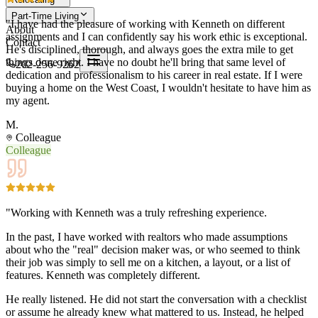
Part-Time Living
"I have had the pleasure of working with Kenneth on different
About
assignments and I can confidently say his work ethic is exceptional.
Contact
He's disciplined, thorough, and always goes the extra mile to get
things done right. I have no doubt he'll bring that same level of
202-256-9262
dedication and professionalism to his career in real estate. If I were
buying a home on the West Coast, I wouldn't hesitate to have him as
my agent.
M.
Colleague
Colleague
"Working with Kenneth was a truly refreshing experience.
In the past, I have worked with realtors who made assumptions
about who the "real" decision maker was, or who seemed to think
their job was simply to sell me on a kitchen, a layout, or a list of
features. Kenneth was completely different.
He really listened. He did not start the conversation with a checklist
or assume he already knew what mattered to us. Instead, he helped