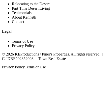
Relocating to the Desert
Part-Time Desert Living
Testimonials
About Kenneth
Contact
Legal
Terms of Use
Privacy Policy
©
2026
KEProductions / Piner's Properties. All rights reserved. |
CalDRE#02352093
|
Town Real Estate
Privacy Policy
Terms of Use