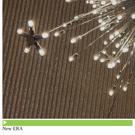
New ERA