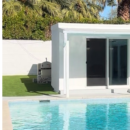
Part-Time Living
About
Contact
202-256-9262