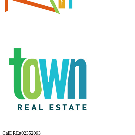
CalDRE#02352093