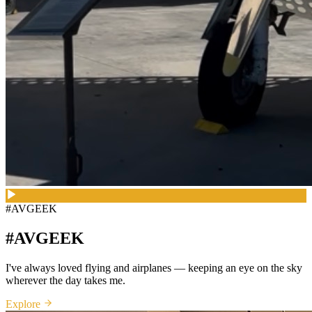
#AVGEEK
#AVGEEK
I've always loved flying and airplanes — keeping an eye on the sky
wherever the day takes me.
Explore