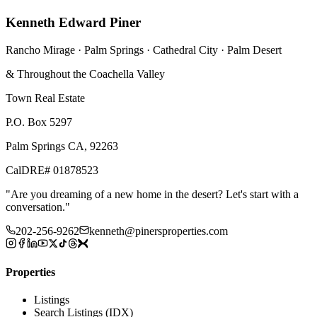
Kenneth Edward Piner
Rancho Mirage · Palm Springs · Cathedral City · Palm Desert
& Throughout the Coachella Valley
Town Real Estate
P.O. Box 5297
Palm Springs CA, 92263
CalDRE# 01878523
"
Are you dreaming of a new home in the desert? Let's start with a
conversation.
"
202-256-9262
kenneth@pinersproperties.com
Properties
Listings
Search Listings (IDX)