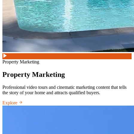
Property Marketing
Property Marketing
Professional video tours and cinematic marketing content that tells
the story of your home and attracts qualified buyers.
Explore