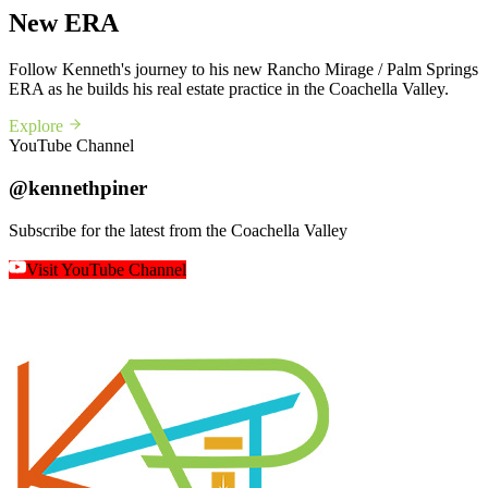
New ERA
Follow Kenneth's journey to his new Rancho Mirage / Palm Springs
ERA as he builds his real estate practice in the Coachella Valley.
Explore
YouTube Channel
@kennethpiner
Subscribe for the latest from the Coachella Valley
Visit YouTube Channel