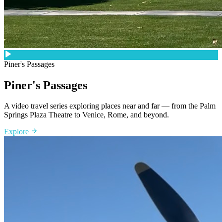
Piner's Passages
Piner's Passages
A video travel series exploring places near and far — from the Palm
Springs Plaza Theatre to Venice, Rome, and beyond.
Explore