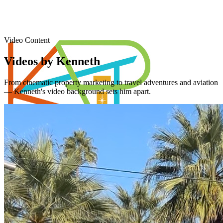
Video Content
Videos by Kenneth
From cinematic property marketing to travel adventures and aviation
— Kenneth's video background sets him apart.
Piner's Properties
Palm Springs Area REALTOR®
Home
Properties
Videos
Coachella Valley
Relocating