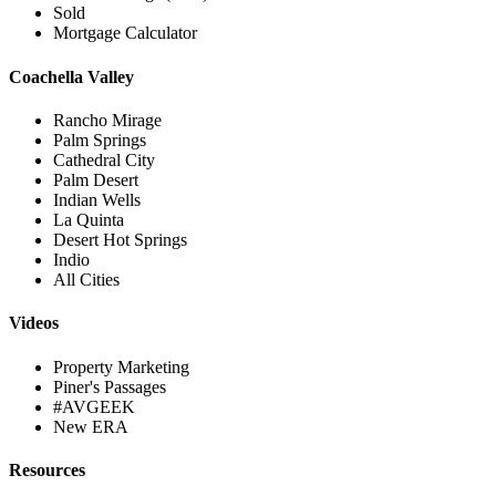
Sold
Mortgage Calculator
Coachella Valley
Rancho Mirage
Palm Springs
Cathedral City
Palm Desert
Indian Wells
La Quinta
Desert Hot Springs
Indio
All Cities
Videos
Property Marketing
Piner's Passages
#AVGEEK
New ERA
Resources